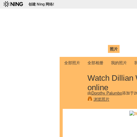
创建 Ning 网络!
爱达荷州立大学
Chinese Association of Idaho State 
首页
我的页面
成员
照片
视频
全部照片
全部相册
我的照片
Watch Dillian
online
由
Dorothy Palumbo
添加于20
浏览照片