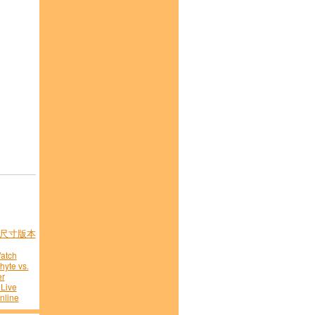
尺寸版本
atch
hyte vs.
er
 Live
nline