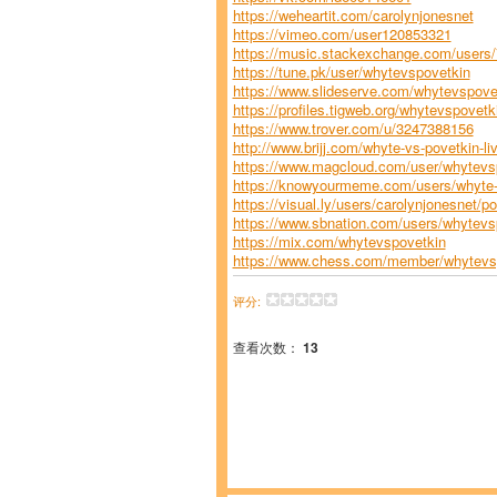
https://weheartit.com/carolynjonesnet
https://vimeo.com/user120853321
https://music.stackexchange.com/users/7
https://tune.pk/user/whytevspovetkin
https://www.slideserve.com/whytevspove
https://profiles.tigweb.org/whytevspove
https://www.trover.com/u/3247388156
http://www.brijj.com/whyte-vs-povetkin-l
https://www.magcloud.com/user/whytevsp
https://knowyourmeme.com/users/whyte-v
https://visual.ly/users/carolynjonesnet/por
https://www.sbnation.com/users/whytevs
https://mix.com/whytevspovetkin
https://www.chess.com/member/whytevs
评分:
查看次数：
13