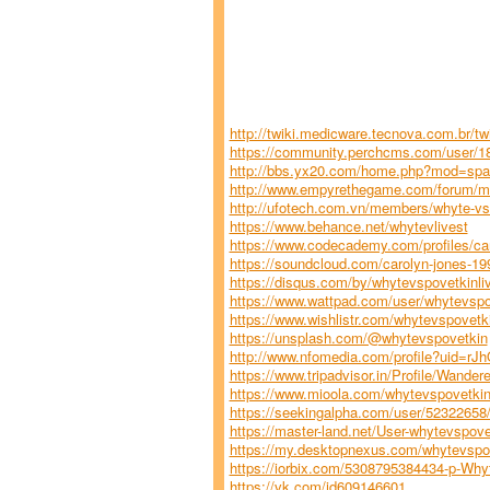
http://twiki.medicware.tecnova.com.br/t
https://community.perchcms.com/user/18
http://bbs.yx20.com/home.php?mod=sp
http://www.empyrethegame.com/forum/m
http://ufotech.com.vn/members/whyte-vs-
https://www.behance.net/whytevlivest
https://www.codecademy.com/profiles/c
https://soundcloud.com/carolyn-jones-1
https://disqus.com/by/whytevspovetkinli
https://www.wattpad.com/user/whytevspo
https://www.wishlistr.com/whytevspovetk
https://unsplash.com/@whytevspovetkin
http://www.nfomedia.com/profile?uid=rJ
https://www.tripadvisor.in/Profile/Wande
https://www.mioola.com/whytevspovetkin
https://seekingalpha.com/user/5232265
https://master-land.net/User-whytevspove
https://my.desktopnexus.com/whytevspov
https://iorbix.com/5308795384434-p-Why
https://vk.com/id609146601