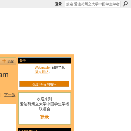
登录
添加
关于
Webmaster
创建了此
Ning 网络
。
eam
创建 Ning 网络!»
|
下一张
欢迎来到
爱达荷州立大学中国学生学者
联谊会
登录
Local News