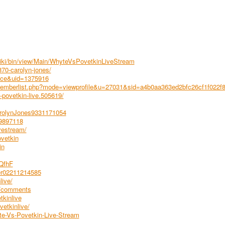
wiki/bin/view/Main/WhyteVsPovetkinLiveStream
70-carolyn-jones/
ace&uid=1375916
emberlist.php?mode=viewprofile&u=27031&sid=a4b0aa363ed2bfc26cf1f022f
povetkin-live.505619/
arolynJones9331171054
99897118
vestream/
vetkin
in
hQfhF
rer02211214585
live/
8/comments
tkinlive
etkinlive/
te-Vs-Povetkin-Live-Stream