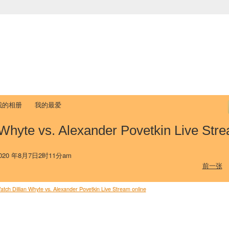
中国学生学者联谊会
University (CAISU)
论坛
博客
帮助
ISU
我的相册
我的最爱
 Whyte vs. Alexander Povetkin Live Str
20 年8月7日2时11分am
前一张