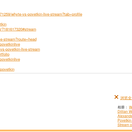
1259/whyte-vs-povetkin-live-stream?tab=profile
tkin
tki/?181617320#stream
ive-stream?route=head
ovetkinlive
s-povetkin-live-stream
tfolio
povetkinlive
povetkin
浏览全
相册：
W
Dillian W
Alexand
Povetkin
Stream o