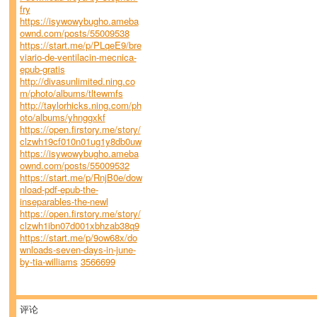
fry
https://isywowybugho.ameba
ownd.com/posts/55009538
https://start.me/p/PLqeE9/bre
viario-de-ventilacin-mecnica-
epub-gratis
http://divasunlimited.ning.co
m/photo/albums/tltewmfs
http://taylorhicks.ning.com/ph
oto/albums/yhnggxkf
https://open.firstory.me/story/
clzwh19cf010n01ug1y8db0uw
https://isywowybugho.ameba
ownd.com/posts/55009532
https://start.me/p/RnjB0e/dow
nload-pdf-epub-the-
inseparables-the-newl
https://open.firstory.me/story/
clzwh1ibn07d001xbhzab38q9
https://start.me/p/9ow68x/do
wnloads-seven-days-in-june-
by-tia-williams
3566699
评论