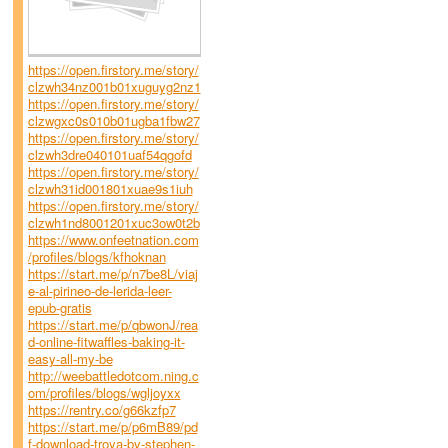
https://open.firstory.me/story/
clzwh34nz001b01xuguyg2nz1
https://open.firstory.me/story/
clzwgxc0s010b01ugba1fbw27
https://open.firstory.me/story/
clzwh3dre040101uaf54qgofd
https://open.firstory.me/story/
clzwh31id001801xuae9s1iuh
https://open.firstory.me/story/
clzwh1nd8001201xuc3ow0t2b
https://www.onfeetnation.com
/profiles/blogs/kfhoknan
https://start.me/p/n7be8L/viaj
e-al-pirineo-de-lerida-leer-
epub-gratis
https://start.me/p/qbwonJ/rea
d-online-fitwaffles-baking-it-
easy-all-my-be
http://weebattledotcom.ning.c
om/profiles/blogs/wgljoyxx
https://rentry.co/g66kzfp7
https://start.me/p/p6mB89/pd
f-download-troya-by-stephen-