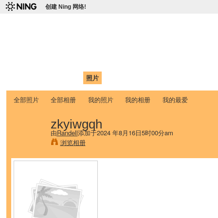
创建 Ning 网络!
爱达荷州立大学中国学生学
Chinese Association of Idaho State University (CAISU)
首页
我的页面
成员
照片
视频
论坛
博客
帮助
ISU
全部照片
全部相册
我的照片
我的相册
我的最爱
zkyiwgqh
由
Randell
添加于2024 年8月16日5时00分am
浏览相册