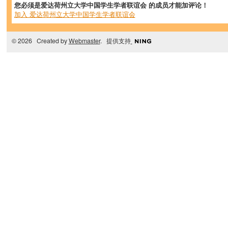
您必须是爱达荷州立大学中国学生学者联谊会 的成员才能加评论！
加入 爱达荷州立大学中国学生学者联谊会
© 2026 Created by
Webmaster
. 提供支持