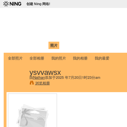
创建 Ning 网络!
爱达荷州立大学中国学生学
Chinese Association of Idaho State University (CAISU)
首页
我的页面
成员
照片
视频
论坛
博客
帮助
ISU
全部照片
全部相册
我的照片
我的相册
我的最爱
ysvvawsx
由
Nathan
添加于2025 年7月20日1时23分am
浏览相册