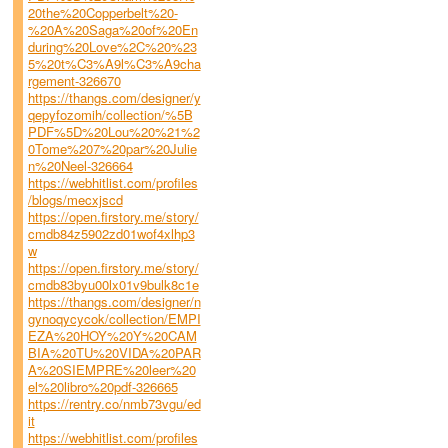
20the%20Copperbelt%20-
%20A%20Saga%20of%20En
during%20Love%2C%20%23
5%20t%C3%A9l%C3%A9cha
rgement-326670
https://thangs.com/designer/y
qepyfozomih/collection/%5B
PDF%5D%20Lou%20%21%2
0Tome%207%20par%20Julie
n%20Neel-326664
https://webhitlist.com/profiles
/blogs/mecxjscd
https://open.firstory.me/story/
cmdb84z5902zd01wof4xlhp3
w
https://open.firstory.me/story/
cmdb83byu00lx01v9bulk8c1e
https://thangs.com/designer/n
gynoqycycok/collection/EMPI
EZA%20HOY%20Y%20CAM
BIA%20TU%20VIDA%20PAR
A%20SIEMPRE%20leer%20
el%20libro%20pdf-326665
https://rentry.co/nmb73vgu/ed
it
https://webhitlist.com/profiles