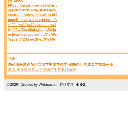
ye-326657
https://thangs.com/designer/y
qepyfozomih/collection/Lire%
20en%20ligne%20%3A%20M
anuel%20de%20nutrition%2C
%20m%C3%A9tabolisme%2
0%26%20pathologies%20dig
estives%20appliqu%C3%A9s
%20en%20anesth%C3%A9s
评论
您必须是爱达荷州立大学中国学生学者联谊会 的成员才能加评论！
加入 爱达荷州立大学中国学生学者联谊会
© 2026 Created by
Webmaster
. 提供支持