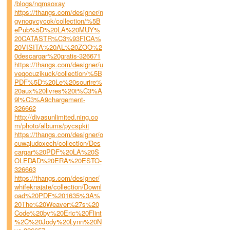
/blogs/nqmsoxay
https://thangs.com/designer/n
gynoqycycok/collection/%5B
ePub%5D%20LA%20MUY%
20CATASTR%C3%93FICA%
20VISITA%20AL%20ZOO%2
0descargar%20gratis-326671
https://thangs.com/designer/u
veqocuzikuck/collection/%5B
PDF%5D%20Le%20sourire%
20aux%20livres%20t%C3%A
9l%C3%A9chargement-
326662
http://divasunlimited.ning.co
m/photo/albums/pycspkit
https://thangs.com/designer/o
cuwajudoxech/collection/Des
cargar%20PDF%20LA%20S
OLEDAD%20ERA%20ESTO-
326663
https://thangs.com/designer/
whifeknajate/collection/Downl
oad%20PDF%201635%3A%
20The%20Weaver%27s%20
Code%20by%20Eric%20Flint
%2C%20Jody%20Lynn%20N