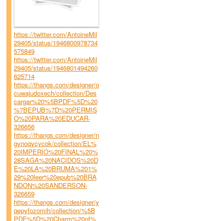
https://twitter.com/AntoineMil
29405/status/1946800978734
575849
https://twitter.com/AntoineMil
29405/status/1946801494260
625714
https://thangs.com/designer/o
cuwajudoxech/collection/Des
cargar%20%5BPDF%5D%20
%7BEPUB%7D%20PERMIS
O%20PARA%20EDUCAR-
326656
https://thangs.com/designer/n
gynoqycycok/collection/EL%
20IMPERIO%20FINAL%20%
28SAGA%20NACIDOS%20D
E%20LA%20BRUMA%201%
29%20leer%20epub%20BRA
NDON%20SANDERSON-
326659
https://thangs.com/designer/y
qepyfozomih/collection/%5B
PDF%5D%20Charm%20of%