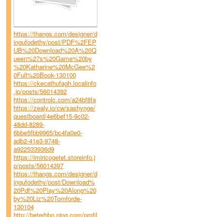
https://thangs.com/designer/d
ingufodethy/post/PDF%2FEP
UB%20Download%20A%20Q
ueen%27s%20Game%20by
%20Katharine%20McGee%2
0Full%20Book-130100
https://ckecathufagh.localinfo
.jp/posts/56014392
https://controlc.com/a24bf8fa
https://zealy.io/cw/sashynge/
questboard/4e6bef15-9c02-
48dd-8289-
6bbe5fbb9965/bc4fa0e0-
adb2-41e3-9748-
a922533936d9
https://imiricogetet.storeinfo.j
p/posts/56014397
https://thangs.com/designer/d
ingufodethy/post/Download%
20Pdf%20Play%20Along%20
by%20Liz%20Tomforde-
130104
http://beterhbo.ning.com/profil