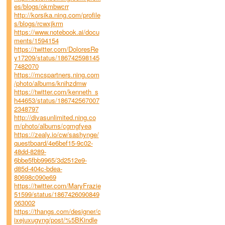
es/blogs/okmbwcrr
http://korsika.ning.com/profile
s/blogs/rcwxjkrm
https://www.notebook.ai/docu
ments/1594154
https://twitter.com/DoloresRe
y17209/status/186742598145
7482070
https://mcspartners.ning.com
/photo/albums/knihzdmw
https://twitter.com/kenneth_s
h44653/status/186742567007
2348797
http://divasunlimited.ning.co
m/photo/albums/cgmgfyea
https://zealy.io/cw/sashynge/
questboard/4e6bef15-9c02-
48dd-8289-
6bbe5fbb9965/3d2512e9-
d85d-404c-bdea-
80698c090e69
https://twitter.com/MaryFrazie
51599/status/1867426090849
063002
https://thangs.com/designer/c
ixejuxugyng/post/%5BKindle