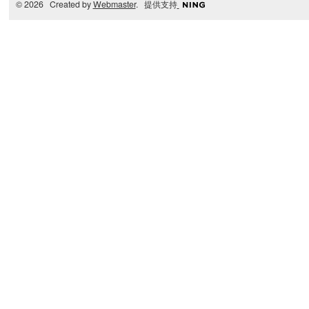
© 2026 Created by
Webmaster
. 提供支持