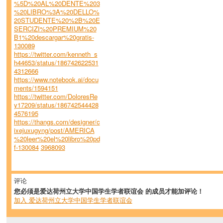
%5D%20AL%20DENTE%203
%20LIBRO%3A%20DELLO%
20STUDENTE%20%2B%20E
SERCIZI%20PREMIUM%20
B1%20descargar%20gratis-
130089
https://twitter.com/kenneth_s
h44653/status/186742622531
4312666
https://www.notebook.ai/docu
ments/1594151
https://twitter.com/DoloresRe
y17209/status/186742544428
4576195
https://thangs.com/designer/c
ixejuxugyng/post/AMERICA
%20leer%20el%20libro%20pd
f-130084
3968093
评论
您必须是爱达荷州立大学中国学生学者联谊会 的成员才能加评论！
加入 爱达荷州立大学中国学生学者联谊会