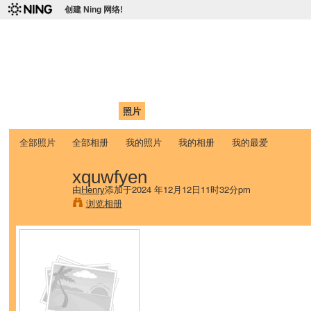
创建 Ning 网络!
爱达荷州立大学中国学生学
Chinese Association of Idaho State University (CAISU)
首页
我的页面
成员
照片
视频
论坛
博客
帮助
ISU
全部照片
全部相册
我的照片
我的相册
我的最爱
xquwfyen
由
Henry
添加于2024 年12月12日11时32分pm
浏览相册