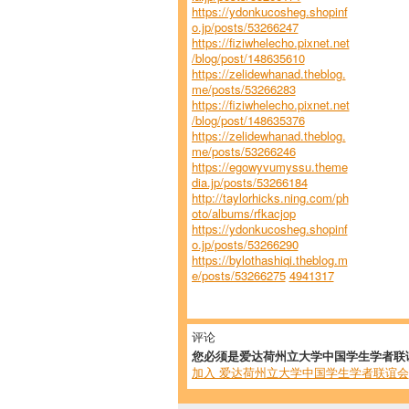
https://ydonkucosheg.shopinf
o.jp/posts/53266247
https://fiziwhelecho.pixnet.net
/blog/post/148635610
https://zelidewhanad.theblog.
me/posts/53266283
https://fiziwhelecho.pixnet.net
/blog/post/148635376
https://zelidewhanad.theblog.
me/posts/53266246
https://egowyvumyssu.theme
dia.jp/posts/53266184
http://taylorhicks.ning.com/ph
oto/albums/rfkacjop
https://ydonkucosheg.shopinf
o.jp/posts/53266290
https://bylothashiqi.theblog.m
e/posts/53266275
4941317
评论
您必须是爱达荷州立大学中国学生学者联
加入 爱达荷州立大学中国学生学者联谊会