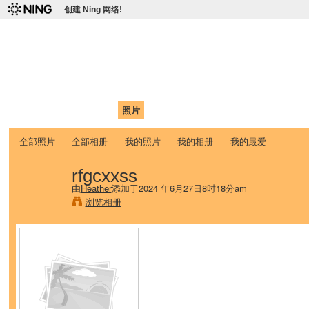
创建 Ning 网络!
爱达荷州立大学中国学生学
Chinese Association of Idaho State University (CAISU)
首页
我的页面
成员
照片
视频
论坛
博客
帮助
ISU
全部照片
全部相册
我的照片
我的相册
我的最爱
rfgcxxss
由
Heather
添加于2024 年6月27日8时18分am
浏览相册