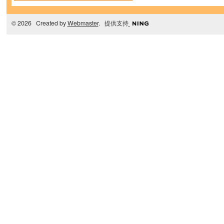
© 2026 Created by
Webmaster
. 提供支持