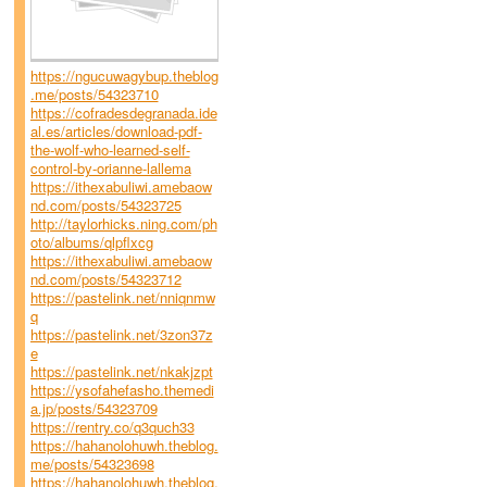
https://ngucuwagybup.theblog
.me/posts/54323710
https://cofradesdegranada.ide
al.es/articles/download-pdf-
the-wolf-who-learned-self-
control-by-orianne-lallema
https://ithexabuliwi.amebaow
nd.com/posts/54323725
http://taylorhicks.ning.com/ph
oto/albums/qlpflxcg
https://ithexabuliwi.amebaow
nd.com/posts/54323712
https://pastelink.net/nniqnmw
q
https://pastelink.net/3zon37z
e
https://pastelink.net/nkakjzpt
https://ysofahefasho.themedi
a.jp/posts/54323709
https://rentry.co/q3quch33
https://hahanolohuwh.theblog.
me/posts/54323698
https://hahanolohuwh.theblog.