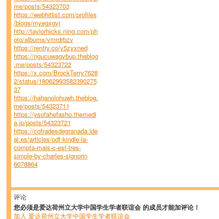
me/posts/54323703
https://webhitlist.com/profiles
/blogs/myegxgvj
http://taylorhicks.ning.com/ph
oto/albums/vmrdrbzv
https://rentry.co/y5zyxned
https://ngucuwagybup.theblog
.me/posts/54323722
https://x.com/BrockTerry7628
2/status/18062993582390275
37
https://hahanolohuwh.theblog.
me/posts/54323711
https://ysofahefasho.themedi
a.jp/posts/54323721
https://cofradesdegranada.ide
al.es/articles/pdf-kindle-la-
compta-mais-c-est-tres-
simple-by-charles-signorin
6078864
评论
您必须是爱达荷州立大学中国学生学者联谊会 的成员才能加评论！
加入 爱达荷州立大学中国学生学者联谊会