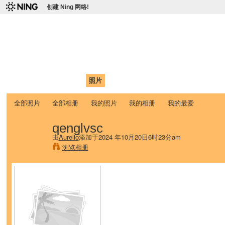
创建 Ning 网络!
爱达荷州立大学中国学生学
Chinese Association of Idaho State University (CAISU)
首页
我的页面
成员
照片
视频
论坛
博客
帮助
ISU
全部照片
全部相册
我的照片
我的相册
我的最爱
qenglvsc
由
Aurelio
添加于2024 年10月20日6时23分am
浏览相册