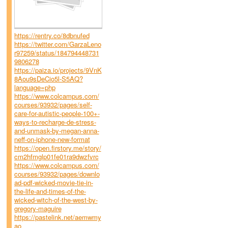
https://rentry.co/8dbnufed
https://twitter.com/GarzaLeno
r97259/status/184794448731
9806278
https://paiza.io/projects/9VnK
8Aou9sDeCio5l-S5AQ?
language=php
https://www.colcampus.com/
courses/93932/pages/self-
care-for-autistic-people-100+-
ways-to-recharge-de-stress-
and-unmask-by-megan-anna-
neff-on-iphone-new-format
https://open.firstory.me/story/
cm2hfmglp01fe01ra9dwzfvrc
https://www.colcampus.com/
courses/93932/pages/downlo
ad-pdf-wicked-movie-tie-in-
the-life-and-times-of-the-
wicked-witch-of-the-west-by-
gregory-maguire
https://pastelink.net/aemwmy
ao