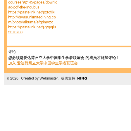
courses/92145/pages/downlo
ad-pdf-the-incubus
https://pastelink.net/pxtdfiki
http://divasunlimited.ning.co
m/photo/albums/efgdmyzo
https://pastelink.net/j7yqvjl0
5373708
评论
您必须是爱达荷州立大学中国学生学者联谊会 的成员才能加评论！
加入 爱达荷州立大学中国学生学者联谊会
© 2026 Created by
Webmaster
. 提供支持