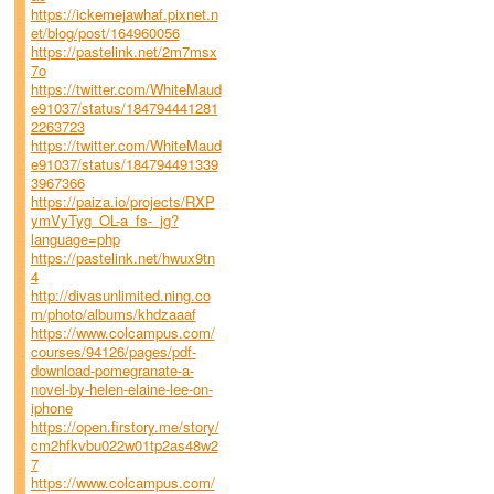
https://ickemejawhaf.pixnet.n
et/blog/post/164960056
https://pastelink.net/2m7msx
7o
https://twitter.com/WhiteMaud
e91037/status/184794441281
2263723
https://twitter.com/WhiteMaud
e91037/status/184794491339
3967366
https://paiza.io/projects/RXP
ymVyTyg_OL-a_fs-_jg?
language=php
https://pastelink.net/hwux9tn
4
http://divasunlimited.ning.co
m/photo/albums/khdzaaaf
https://www.colcampus.com/
courses/94126/pages/pdf-
download-pomegranate-a-
novel-by-helen-elaine-lee-on-
iphone
https://open.firstory.me/story/
cm2hfkvbu022w01tp2as48w2
7
https://www.colcampus.com/