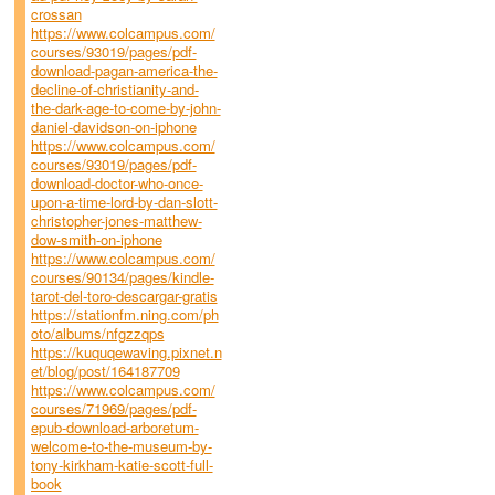
crossan
https://www.colcampus.com/
courses/93019/pages/pdf-
download-pagan-america-the-
decline-of-christianity-and-
the-dark-age-to-come-by-john-
daniel-davidson-on-iphone
https://www.colcampus.com/
courses/93019/pages/pdf-
download-doctor-who-once-
upon-a-time-lord-by-dan-slott-
christopher-jones-matthew-
dow-smith-on-iphone
https://www.colcampus.com/
courses/90134/pages/kindle-
tarot-del-toro-descargar-gratis
https://stationfm.ning.com/ph
oto/albums/nfgzzqps
https://kuquqewaving.pixnet.n
et/blog/post/164187709
https://www.colcampus.com/
courses/71969/pages/pdf-
epub-download-arboretum-
welcome-to-the-museum-by-
tony-kirkham-katie-scott-full-
book