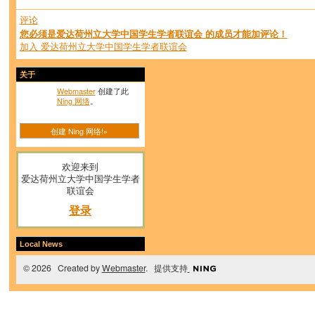
评论
您必须是爱达荷州立大学中国学生学者联谊会 的成员才能加评论！
加入 爱达荷州立大学中国学生学者联谊会
关于
Webmaster
创建了此
Ning 网络
。
创建 Ning 网络!»
欢迎来到
爱达荷州立大学中国学生学者
联谊会
登录
Local News
© 2026 Created by
Webmaster
. 提供支持