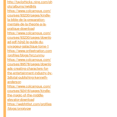
http://taylorhicks.ning.com/ph
oto/albums/rwjdbjls
https://www.colcampus.com/
courses/93230/pages/kindle-
la-bible-de-la-preparation-
mentale-de-la-theorie-a-la-
pratique-download
https://www.colcampus.com/
courses/93230/pages/downlo
ad-pdf-h2g2-le-guide-du-
voyageur-galactique-tome-1
https://www.onfeetnation.com
/profiles/blogs/hrczunmu
https://www.colcampus.com/
courses/89578/pages/downlo
ads-creating-characters-for-
the-entertainment-industry-by-
3dtotal-publishing-kenneth-
anderson
https://www.colcampus.com/
courses/92416/pages/kindle-
the-magic-of-the-middle-
elevator-download
https://webhitlist.com/profiles
/blogs/onrajypw