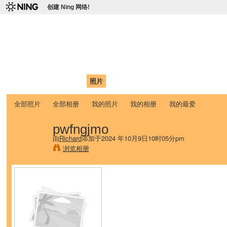
创建 Ning 网络!
爱达荷州立大学中国学生学
Chinese Association of Idaho State University (CAISU)
首页
我的页面
成员
照片
视频
论坛
博客
帮助
ISU
全部照片
全部相册
我的照片
我的相册
我的最爱
pwfngjmo
由
Richard
添加于2024 年10月9日10时05分pm
浏览相册