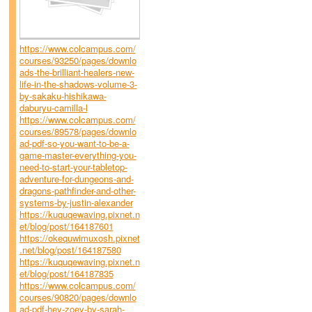
https://www.colcampus.com/
courses/93250/pages/downlo
ads-the-brilliant-healers-new-
life-in-the-shadows-volume-3-
by-sakaku-hishikawa-
daburyu-camilla-l
https://www.colcampus.com/
courses/89578/pages/downlo
ad-pdf-so-you-want-to-be-a-
game-master-everything-you-
need-to-start-your-tabletop-
adventure-for-dungeons-and-
dragons-pathfinder-and-other-
systems-by-justin-alexander
https://kuquqewaving.pixnet.n
et/blog/post/164187601
https://okequwimuxosh.pixnet
.net/blog/post/164187580
https://kuquqewaving.pixnet.n
et/blog/post/164187835
https://www.colcampus.com/
courses/90820/pages/downlo
ad-pdf-hey-zoey-by-sarah-