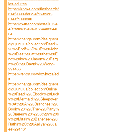
les-adultes
https://knowt.com/flashcards/
614f9390-de8c-4fc6-89c6-
0141fc099ca0
https://twitter.com/estell8724
4/status/19424916644022440
04
https://thangs.com/designer/i
digujunujus/collection/Read%
20%5Bpdf%5D%3E%20John
%20Dies%20at%20the%20E
nd%20by%20Jason%20Pargi
n%2C%20David%20Wong-
291466
https://rentry.co/wbx5hyzs/ed
it
https://thangs.com/designer/i
digujunujus/collection/Online
%20Read%20Ebook%20Luck
y%20Mermaid%20Sleepover
%3A%20A%20Branches%20
Book%20%28The%20Party%
20Diaries%20%235%29%20b
y%20Mitali%20Banerjee%20
Ruths%2C%20Aaliya%20Jal
eel-291461