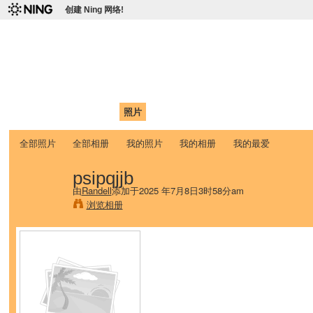
创建 Ning 网络!
爱达荷州立大学中国学生学
Chinese Association of Idaho State University (CAISU)
首页
我的页面
成员
照片
视频
论坛
博客
帮助
ISU
全部照片
全部相册
我的照片
我的相册
我的最爱
psipqjjb
由
Randell
添加于2025 年7月8日3时58分am
浏览相册