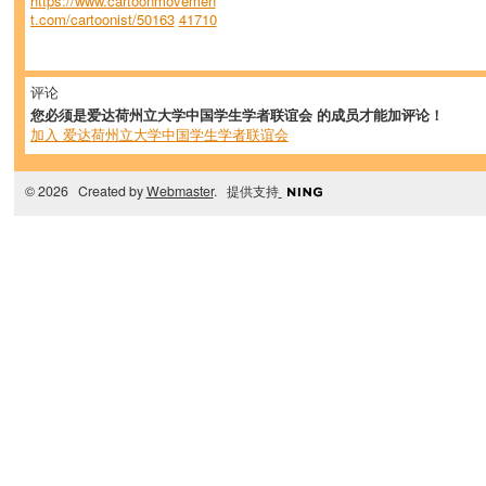
https://www.cartoonmovemen
t.com/cartoonist/50163
41710
评论
您必须是爱达荷州立大学中国学生学者联谊会 的成员才能加评论！
加入 爱达荷州立大学中国学生学者联谊会
© 2026 Created by
Webmaster
. 提供支持