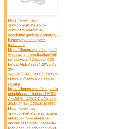
https://www.they-
draw.com/artists/epub-
download-red-tarot-a-
decolonial-guide-to-divinatory-
literacy-by-christopher-
marmolejo
https://thangs.com/designer/i
whunewhyhew/collection/Onli
ne%20Read%20Ebook%20T
he%20Alpha%27s%20Son%
20-
%20SPECIAL%20EDITION%
20by%20Penny%20Jessup-
291464
https://thangs.com/designer/n
ankujafuric/collection/TEORI
A%20DEL%20JOC%20leer%
20el%20libro%20pdf-291469
https://www.they-
draw.com/artists/telechargem
ent-epub-mon-cerveau-a-
encore-besoin-de-lunettes-le-
tdah-chez-les-adolescents-et-