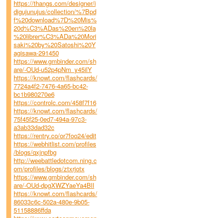
https://thangs.com/designer/i
digujunujus/collection/%7Bpd
f%20download%7D%20Mis%
20d%C3%ADas%20en%20la
%20librer%C3%ADa%20Mori
saki%20by%20Satoshi%20Y
agisawa-291450
https://www.gmbinder.com/sh
are/-OUd-u52p4pNm_y45ilY
https://knowt.com/flashcards/
7724a4f2-7476-4a65-bc42-
bc1b980270e6
https://controlc.com/458f7f16
https://knowt.com/flashcards/
75f45f25-0ed7-494a-97c3-
a3ab33dad32c
https://rentry.co/or7foo24/edit
https://webhitlist.com/profiles
/blogs/qxjnpfbg
http://weebattledotcom.ning.c
om/profiles/blogs/ztxrjotx
https://www.gmbinder.com/sh
are/-OUd-dpgXWZYaeYa4BlI
https://knowt.com/flashcards/
86033c6c-502a-480e-9b05-
51158886ffda