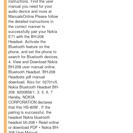
instructions. Find the user
manual you need for your
audio device and more at
ManualsOnline.Please follow
the detailed instructions in
the correct manner to
successfully pair your Nokia
E71 with the BH-208
Headset. Activate the
Bluetooth feature on the
phone, and set the phone to
search for Bluetooth devices.
4. View and Download Nokia
BH-208 user manual online.
Bluetooth Headset. BH-208
Headsets pdf manual
download. Also for: 02701v5.
Nokia Bluetooth Headset BH-
208. 9200858/1. 3. 5. 6. 7
Hereby, NOKIA
CORPORATION declares
that this HS-80W . If the
pairing is successful, the
headset Nokia bluetooth
headset bh-208 • Read online
or download PDF • Nokia BH-
208 User Manual.