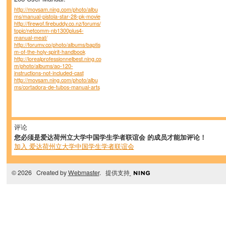
http://movsam.ning.com/photo/albu
ms/manual-pistola-star-28-pk-movie
http://firewof.firebuddy.co.nz/forums/
topic/netcomm-nb1300plus4-
manual-meat/
http://forumv.co/photo/albums/baptis
m-of-the-holy-spirit-handbook
http://lorealprofessionnelbest.ning.co
m/photo/albums/ao-120-
instructions-not-included-cast
http://movsam.ning.com/photo/albu
ms/cortadora-de-tubos-manual-arts
评论
您必须是爱达荷州立大学中国学生学者联谊会 的成员才能加评论！
加入 爱达荷州立大学中国学生学者联谊会
© 2026 Created by
Webmaster
. 提供支持