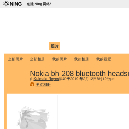
创建 Ning 网络!
爱达荷州立大学中国学生学
Chinese Association of Idaho State University (CAISU)
首页
我的页面
成员
照片
视频
论坛
博客
帮助
ISU
全部照片
全部相册
我的照片
我的相册
我的最爱
Nokia bh-208 bluetooth heads
由
Kulmala Reyes
添加于2019 年2月12日8时12分pm
浏览相册