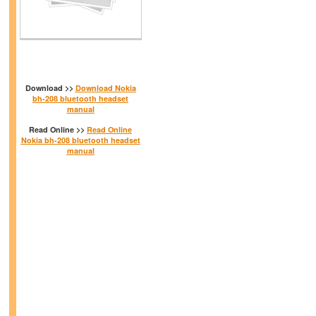
Download >>
Download Nokia
bh-208 bluetooth headset
manual
Read Online >>
Read Online
Nokia bh-208 bluetooth headset
manual