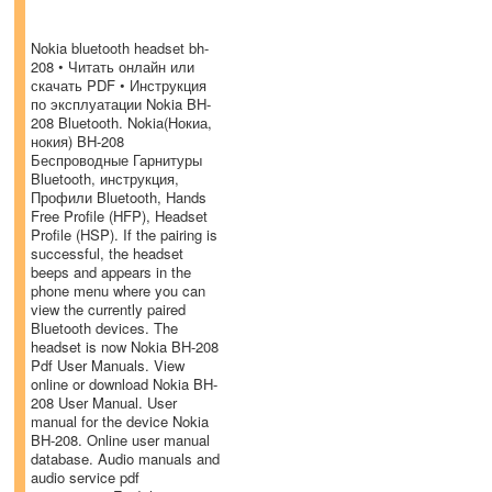
Nokia bluetooth headset bh-
208 • Читать онлайн или
скачать PDF • Инструкция
по эксплуатации Nokia BH-
208 Bluetooth. Nokia(Нокиа,
нокия) BH-208
Беспроводные Гарнитуры
Bluetooth, инструкция,
Профили Bluetooth, Hands
Free Profile (HFP), Headset
Profile (HSP). If the pairing is
successful, the headset
beeps and appears in the
phone menu where you can
view the currently paired
Bluetooth devices. The
headset is now Nokia BH-208
Pdf User Manuals. View
online or download Nokia BH-
208 User Manual. User
manual for the device Nokia
BH-208. Online user manual
database. Audio manuals and
audio service pdf