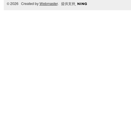
© 2026 Created by
Webmaster
. 提供支持