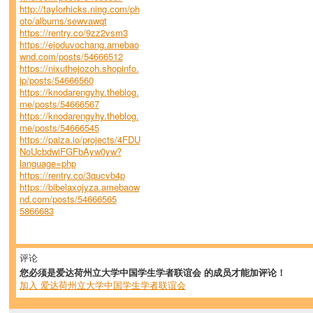
http://taylorhicks.ning.com/ph
oto/albums/sewvawqt
https://rentry.co/9zz2vsm3
https://ejoduvochang.amebao
wnd.com/posts/54666512
https://nixuthejozoh.shopinfo.
jp/posts/54666560
https://knodarengyhy.theblog.
me/posts/54666567
https://knodarengyhy.theblog.
me/posts/54666545
https://paiza.io/projects/4FDU
NoUcbdwiFGFbAyw0yw?
language=php
https://rentry.co/3qucvb4p
https://bibelaxojyza.amebaow
nd.com/posts/54666565
5866683
评论
您必须是爱达荷州立大学中国学生学者联谊会 的成员才能加评论！
加入 爱达荷州立大学中国学生学者联谊会