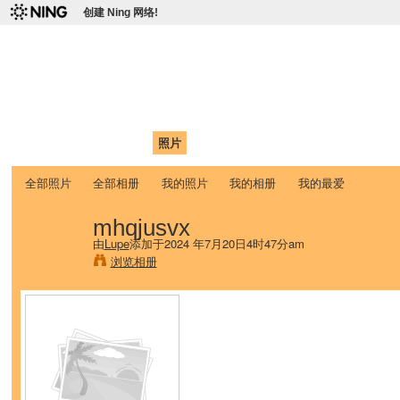
创建 Ning 网络!
爱达荷州立大学中国学生学
Chinese Association of Idaho State University (CAISU)
首页
我的页面
成员
照片
视频
论坛
博客
帮助
ISU
全部照片
全部相册
我的照片
我的相册
我的最爱
mhqjusvx
由
Lupe
添加于2024 年7月20日4时47分am
浏览相册