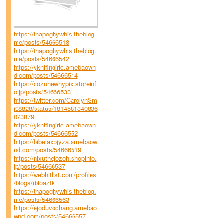
https://thapoghywhis.theblog.
me/posts/54666518
https://thapoghywhis.theblog.
me/posts/54666542
https://yknifingiric.amebaown
d.com/posts/54666514
https://cozuhewhypix.storeinf
o.jp/posts/54666533
https://twitter.com/CarolynSm
i98828/status/1814581340836
073879
https://yknifingiric.amebaown
d.com/posts/54666552
https://bibelaxojyza.amebaow
nd.com/posts/54666519
https://nixuthejozoh.shopinfo.
jp/posts/54666537
https://webhitlist.com/profiles
/blogs/rbioazfk
https://thapoghywhis.theblog.
me/posts/54666563
https://ejoduvochang.amebao
wnd.com/posts/54666557