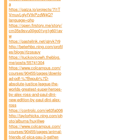
a
https://paiza.io/projects/7l1T
VmuvLglyfVtkPzdW4Q?
language=php
https://open.firstory.me/story/
cm35s9svu00go01vg1g601av
w
https://pastelink.net/qjrvk7r9
http://beterhbo.ning.com/profil
es/blogs/rlzpsauy
https://ijuckovicowh.theblog.
me/posts/55741304
https://www.colcampus.com/
courses/90455/pages/downlo
ad-pdf-%7Bepub%7D-
absolute-justice-league-the-
worlds-greatest-super-heroes-
by-alex-ross-and-paul-dini-
new-edition-by-paul-dini-alex-
ross
https://controlc.com/e63fa006
http://taylorhicks.ning.com/ph
oto/albums/huxjilwe
https://www.colcampus.com/
courses/90455/pages/animal-
friends-of-pica-pau-3-gather-