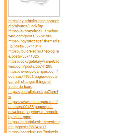
http://taylorhicks.ning.com/ph
oto/albums/iuedxfup
https://evotazeknalu.amebao
wnd.com/posts/55741302
https://ngytutozapaf.themedia
.jp/posts/55741314
https://ibulorelecho.theblog.m
e/posts/55741325
https://ockygalaknyw.amebao
wnd.com/posts/55741295
https://www.colcampus.com/
courses/71951/pages/descar
gar-pdf-stranger-things-el-
vuelo-de-icaro
https://pastelink.net/pb7lcm4
w
https://www.colcampus.com/
courses/90455/pages/pdf-
download-pageboy-a-memoir-
by-elliot-page
https://etihatinkesh.therestaur
ant.jp/posts/55741317
https://pastelink.net/fq8kwdb