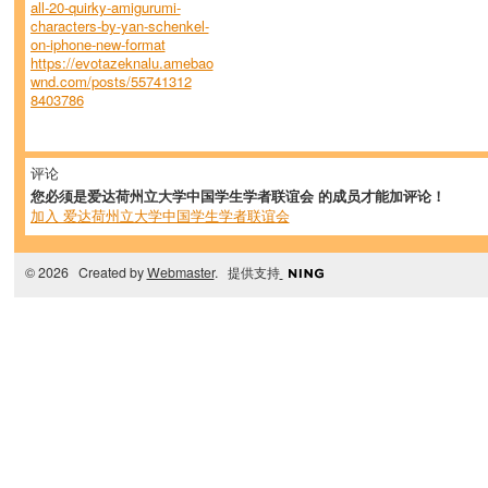
all-20-quirky-amigurumi-
characters-by-yan-schenkel-
on-iphone-new-format
https://evotazeknalu.amebao
wnd.com/posts/55741312
8403786
评论
您必须是爱达荷州立大学中国学生学者联谊会 的成员才能加评论！
加入 爱达荷州立大学中国学生学者联谊会
© 2026 Created by
Webmaster
. 提供支持