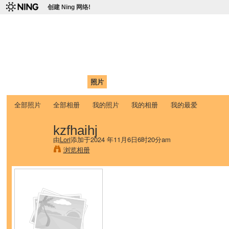
创建 Ning 网络!
爱达荷州立大学中国学生学
Chinese Association of Idaho State University (CAISU)
首页
我的页面
成员
照片
视频
论坛
博客
帮助
ISU
全部照片
全部相册
我的照片
我的相册
我的最爱
kzfhaihj
由
Lori
添加于2024 年11月6日6时20分am
浏览相册