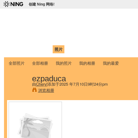
创建 Ning 网络!
爱达荷州立大学中国学生学
Chinese Association of Idaho State University (CAISU)
首页
我的页面
成员
照片
视频
论坛
博客
帮助
ISU
全部照片
全部相册
我的照片
我的相册
我的最爱
ezpaduca
由
Cheryl
添加于2025 年7月10日9时24分pm
浏览相册