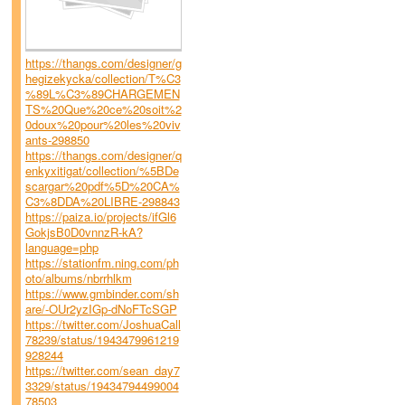
https://thangs.com/designer/g
hegizekycka/collection/T%C3
%89L%C3%89CHARGEMEN
TS%20Que%20ce%20soit%2
0doux%20pour%20les%20viv
ants-298850
https://thangs.com/designer/q
enkyxitigat/collection/%5BDe
scargar%20pdf%5D%20CA%
C3%8DDA%20LIBRE-298843
https://paiza.io/projects/ifGl6
GokjsB0D0vnnzR-kA?
language=php
https://stationfm.ning.com/ph
oto/albums/nbrrhlkm
https://www.gmbinder.com/sh
are/-OUr2yzIGp-dNoFTcSGP
https://twitter.com/JoshuaCall
78239/status/1943479961219
928244
https://twitter.com/sean_day7
3329/status/19434794499004
78503