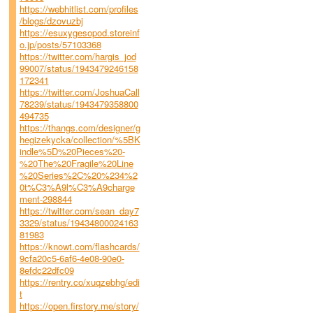
https://webhitlist.com/profiles
/blogs/dzovuzbj
https://esuxygesopod.storeinf
o.jp/posts/57103368
https://twitter.com/hargis_jod
99007/status/1943479246158
172341
https://twitter.com/JoshuaCall
78239/status/1943479358800
494735
https://thangs.com/designer/g
hegizekycka/collection/%5BK
indle%5D%20Pieces%20-
%20The%20Fragile%20Line
%20Series%2C%20%234%2
0t%C3%A9l%C3%A9charge
ment-298844
https://twitter.com/sean_day7
3329/status/19434800024163
81983
https://knowt.com/flashcards/
9cfa20c5-6af6-4e08-90e0-
8efdc22dfc09
https://rentry.co/xuqzebhg/edi
t
https://open.firstory.me/story/