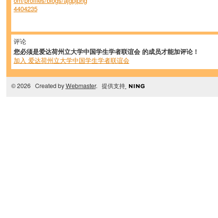
om/profiles/blogs/ajgpjphg
4404235
评论
您必须是爱达荷州立大学中国学生学者联谊会 的成员才能加评论！
加入 爱达荷州立大学中国学生学者联谊会
© 2026 Created by
Webmaster
. 提供支持