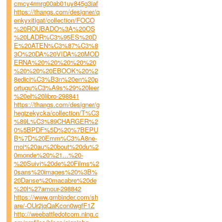
cmcy4rmrg00ab01uy845g3iaf
https://thangs.com/designer/q
enkyxitigat/collection/FOCO
%20ROUBADO%3A%20OS
%20LADR%C3%95ES%20D
E%20ATEN%C3%87%C3%8
3O%20DA%20VIDA%20MOD
ERNA%20%20%20%20%20
%20%20%20EBOOK%20%2
8edici%C3%B3n%20en%20p
ortugu%C3%A9s%29%20leer
%20el%20libro-298841
https://thangs.com/designer/g
hegizekycka/collection/T%C3
%89L%C3%89CHARGER%2
0%5BPDF%5D%20%7BEPU
B%7D%20Emm%C3%A8ne-
moi%20au%20bout%20du%2
0monde%20%21...%20-
%20Suivi%20de%20Films%2
0sans%20images%20%3B%
20Danse%20macabre%20de
%20l%27amour-298842
https://www.gmbinder.com/sh
are/-OUr2jqQaKcon0wgfF1Z
http://weebattledotcom.ning.c