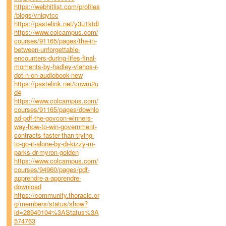
https://webhitlist.com/profiles
/blogs/vniqytcc
https://pastelink.net/y3u1ktdt
https://www.colcampus.com/
courses/91165/pages/the-in-
between-unforgettable-
encounters-during-lifes-final-
moments-by-hadley-vlahos-r-
dot-n-on-audiobook-new
https://pastelink.net/cnwm2u
d4
https://www.colcampus.com/
courses/91165/pages/downlo
ad-pdf-the-govcon-winners-
way-how-to-win-government-
contracts-faster-than-trying-
to-go-it-alone-by-dr-kizzy-m-
parks-dr-myron-golden
https://www.colcampus.com/
courses/94960/pages/pdf-
apprendre-a-apprendre-
download
https://community.thoracic.or
g/members/status/show?
id=28940104%3AStatus%3A
574763