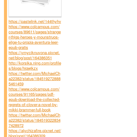
https://pastelink.net/144thyhv
https://www.colcampus.com/
courses/89611/pages/strange
r-thigs-heroes-y-mounstruos-
elige-tu-propia-aventura-leer-
epub-gratis
https://ymyciknuvona.pixnet.
net/blog/post/164386351
http://korsika.ning.com/profile
s/blogs/hiqwjkzx
https://twitter.com/MichaelCh
a22382/status/184519272888
5461459
https://www.colcampus.com/
courses/91165/pages/pdf-
epub-download-the-collected-
regrets-of-clover-a-novel-by-
mikki-brammer-full-book
https://twitter.com/MichaelCh
a22382/status/184519322834
7428972
https://alychizafire.pixnet.net/
blog/post/164386309