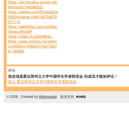
https://alychizafire.pixnet.net/
blog/post/164386222
https://twitter.com/RichardGre
55024/status/1845192754575
577115
https://webhitlist.com/profiles
/blogs/dhtqfdff
https://bitbin.it/uQkkWb3L/
https://open.firstory.me/story/
cm26l3km7000001t7gg716c3
w
186365
评论
您必须是爱达荷州立大学中国学生学者联谊会 的成员才能加评论！
加入 爱达荷州立大学中国学生学者联谊会
© 2026 Created by
Webmaster
. 提供支持