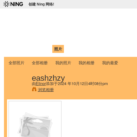
创建 Ning 网络!
爱达荷州立大学中国学生学
Chinese Association of Idaho State University (CAISU)
首页
我的页面
成员
照片
视频
论坛
博客
帮助
ISU
全部照片
全部相册
我的照片
我的相册
我的最爱
eashzhzy
由
Elinor
添加于2024 年10月12日4时08分pm
浏览相册