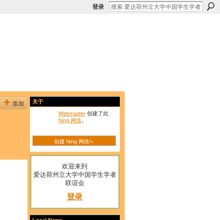
登录
添加
关于
Webmaster
创建了此
Ning 网络
。
创建 Ning 网络!»
欢迎来到
爱达荷州立大学中国学生学者
联谊会
登录
Local News