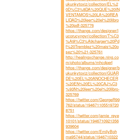
ukunkytoxiz/collection/EL%2
0D%C3%8DA%20QUE%20IN
VENTAMOS%20LA%20REA
LIDAD%20leer%20el%20libro
%20pdf-325776
https://thangs.com/designer/l
ucorucyngyr/collection/T%C3
%A9l%C3%A9charger%20Pd
f%20Tremblez%20mais%20o
sez%20%21-325761
http://healingxchange.ning.co
m/photo/albums/mhcdperl
https://thangs.com/designer/b
ukunkytoxiz/collection/GUAR
DE%20EL%20ANOCHECER
%20EN%20EL%20CAJ%C3
%93N%20leer%20el%20libro-
325769
https://twitter.com/GeorgeR99
762/status/194671105519720
8751
https://twitter.com/jamie_reye
10101/status/1946710921356
939604
https://twitter.com/EmilyBoh
ma95744/status/1946710322