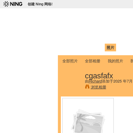
创建 Ning 网络!
爱达荷州立大学
Chinese Association of Idaho State 
首页
我的页面
成员
照片
视频
全部照片
全部相册
我的照片
cgasfafx
由
Richard
添加于2025 年7月
浏览相册