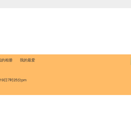
中国学生学者联谊会
University (CAISU)
论坛
博客
帮助
ISU
我的相册
我的最爱
19日7时25分pm