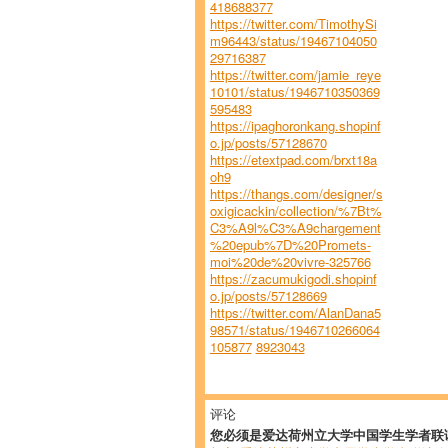
418688377
https://twitter.com/TimothySi
m96443/status/19467104050
29716387
https://twitter.com/jamie_reye
10101/status/1946710350369
595483
https://ipaghoronkang.shopinf
o.jp/posts/57128670
https://etextpad.com/brxt18a
oh9
https://thangs.com/designer/s
oxigicackin/collection/%7Bt%
C3%A9l%C3%A9chargement
%20epub%7D%20Promets-
moi%20de%20vivre-325766
https://zacumukigodi.shopinf
o.jp/posts/57128669
https://twitter.com/AlanDana5
98571/status/1946710266064
105877
8923043
评论
您必须是爱达荷州立大学中国学生学者联