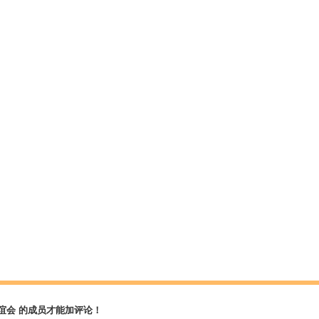
谊会 的成员才能加评论！