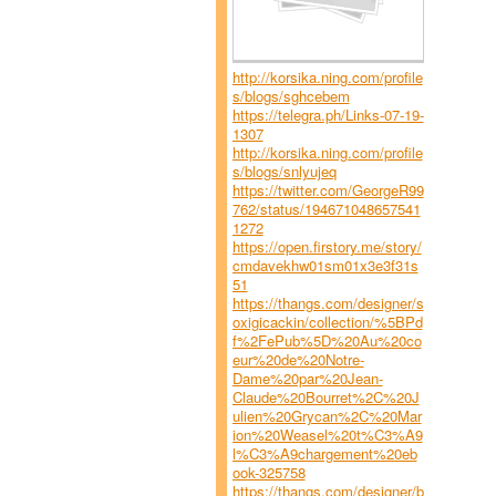
http://korsika.ning.com/profile
s/blogs/sghcebem
https://telegra.ph/Links-07-19-
1307
http://korsika.ning.com/profile
s/blogs/snlyujeq
https://twitter.com/GeorgeR99
762/status/194671048657541
1272
https://open.firstory.me/story/
cmdavekhw01sm01x3e3f31s
51
https://thangs.com/designer/s
oxigicackin/collection/%5BPd
f%2FePub%5D%20Au%20co
eur%20de%20Notre-
Dame%20par%20Jean-
Claude%20Bourret%2C%20J
ulien%20Grycan%2C%20Mar
ion%20Weasel%20t%C3%A9
l%C3%A9chargement%20eb
ook-325758
https://thangs.com/designer/b