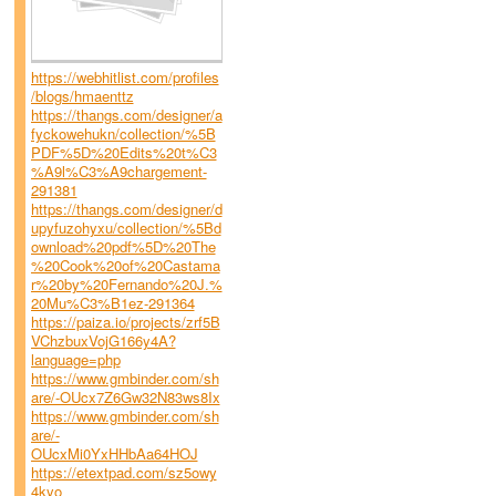
https://webhitlist.com/profiles
/blogs/hmaenttz
https://thangs.com/designer/a
fyckowehukn/collection/%5B
PDF%5D%20Edits%20t%C3
%A9l%C3%A9chargement-
291381
https://thangs.com/designer/d
upyfuzohyxu/collection/%5Bd
ownload%20pdf%5D%20The
%20Cook%20of%20Castama
r%20by%20Fernando%20J.%
20Mu%C3%B1ez-291364
https://paiza.io/projects/zrf5B
VChzbuxVojG166y4A?
language=php
https://www.gmbinder.com/sh
are/-OUcx7Z6Gw32N83ws8Ix
https://www.gmbinder.com/sh
are/-
OUcxMi0YxHHbAa64HOJ
https://etextpad.com/sz5owy
4kyo