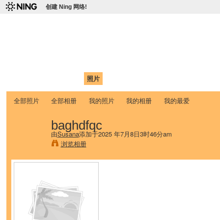
创建 Ning 网络!
爱达荷州立大学中国学生学
Chinese Association of Idaho State University (CAISU)
首页
我的页面
成员
照片
视频
论坛
博客
帮助
ISU
全部照片
全部相册
我的照片
我的相册
我的最爱
baghdfqc
由
Susana
添加于2025 年7月8日3时46分am
浏览相册