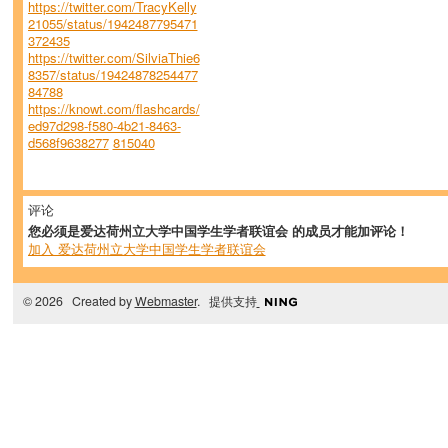
https://twitter.com/TracyKelly
21055/status/1942487795471
372435
https://twitter.com/SilviaThie6
8357/status/19424878254477
84788
https://knowt.com/flashcards/
ed97d298-f580-4b21-8463-
d568f9638277
815040
评论
您必须是爱达荷州立大学中国学生学者联谊会 的成员才能加评论！
加入 爱达荷州立大学中国学生学者联谊会
© 2026 Created by
Webmaster
. 提供支持