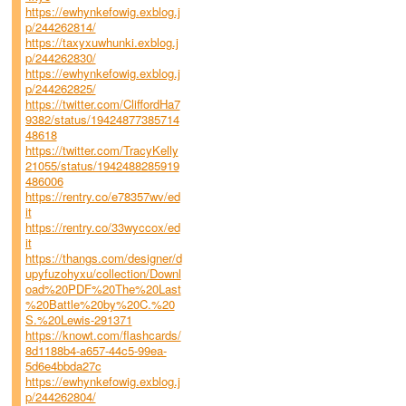
https://ewhynkefowig.exblog.j
p/244262814/
https://taxyxuwhunki.exblog.j
p/244262830/
https://ewhynkefowig.exblog.j
p/244262825/
https://twitter.com/CliffordHa7
9382/status/19424877385714
48618
https://twitter.com/TracyKelly
21055/status/1942488285919
486006
https://rentry.co/e78357wv/ed
it
https://rentry.co/33wyccox/ed
it
https://thangs.com/designer/d
upyfuzohyxu/collection/Downl
oad%20PDF%20The%20Last
%20Battle%20by%20C.%20
S.%20Lewis-291371
https://knowt.com/flashcards/
8d1188b4-a657-44c5-99ea-
5d6e4bbda27c
https://ewhynkefowig.exblog.j
p/244262804/