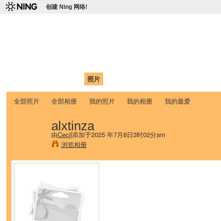
创建 Ning 网络!
爱达荷州立大学中国学生学
Chinese Association of Idaho State University (CAISU)
首页
我的页面
成员
照片
视频
论坛
博客
帮助
ISU
全部照片
全部相册
我的照片
我的相册
我的最爱
alxtinza
由
Cecil
添加于2025 年7月8日3时02分am
浏览相册