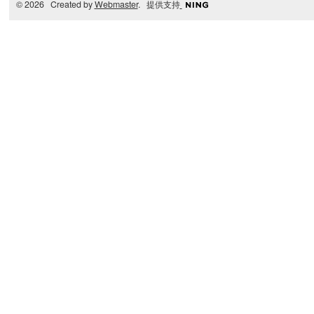
© 2026 Created by
Webmaster
. 提供支持