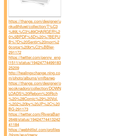
https://thangs.com/designer/u
nkudihiluwi/collection/T%C3
%89L%C3%89CHARGER%2
0%5BPDF%5D%20%7BEPU
B%7D%20Sentir%20mon%2
0corps%20br%C3%BBler-
291172
https://twitter.com/penny_eng
l1511/status/19424774499183
25209
http://healingxchange.ning.co
m/photo/albums/ymfbsrwp
https://thangs.com/designer/o
jecoknadoro/collection/DOWN
LOADS%20Reborn%20Rich
%20%28Comic%29%20Vol.
%202%20by%20JP%2C%20
BG-291173
https://twitter.com/RiveraBarr
2648/status/19424774413242
41184
https://webhitlist.com/profiles
/blogs/wuxtgwoy