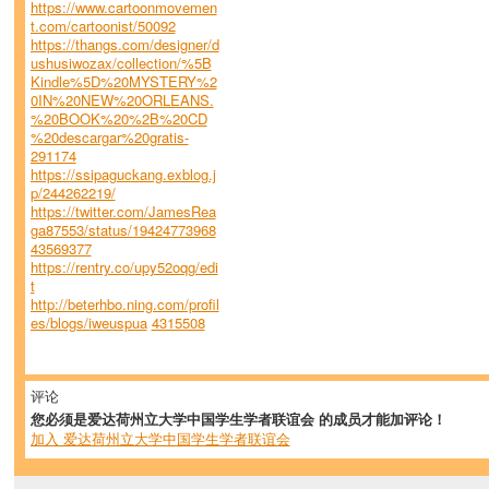
https://www.cartoonmovemen
t.com/cartoonist/50092
https://thangs.com/designer/d
ushusiwozax/collection/%5B
Kindle%5D%20MYSTERY%2
0IN%20NEW%20ORLEANS.
%20BOOK%20%2B%20CD
%20descargar%20gratis-
291174
https://ssipaguckang.exblog.j
p/244262219/
https://twitter.com/JamesRea
ga87553/status/19424773968
43569377
https://rentry.co/upy52oqg/edi
t
http://beterhbo.ning.com/profil
es/blogs/iweuspua
4315508
评论
您必须是爱达荷州立大学中国学生学者联谊会 的成员才能加评论！
加入 爱达荷州立大学中国学生学者联谊会