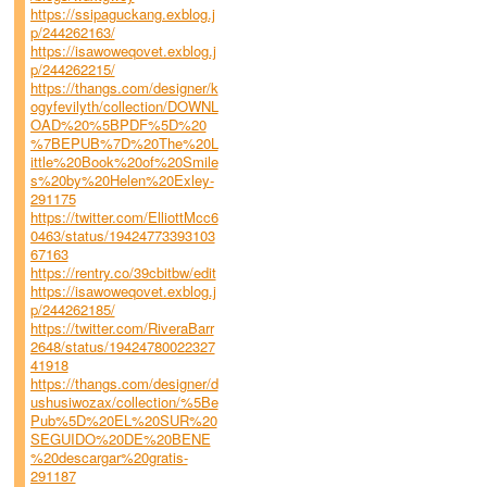
https://ssipaguckang.exblog.j
p/244262163/
https://isawoweqovet.exblog.j
p/244262215/
https://thangs.com/designer/k
ogyfevilyth/collection/DOWNL
OAD%20%5BPDF%5D%20
%7BEPUB%7D%20The%20L
ittle%20Book%20of%20Smile
s%20by%20Helen%20Exley-
291175
https://twitter.com/ElliottMcc6
0463/status/19424773393103
67163
https://rentry.co/39cbitbw/edit
https://isawoweqovet.exblog.j
p/244262185/
https://twitter.com/RiveraBarr
2648/status/19424780022327
41918
https://thangs.com/designer/d
ushusiwozax/collection/%5Be
Pub%5D%20EL%20SUR%20
SEGUIDO%20DE%20BENE
%20descargar%20gratis-
291187