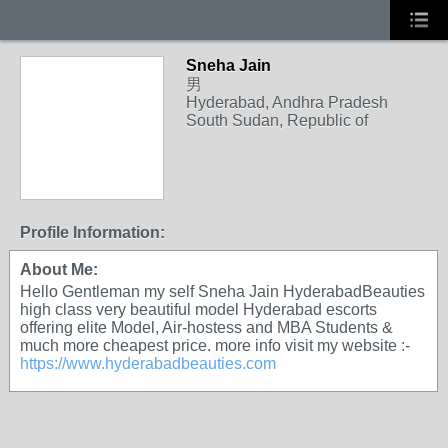
Sneha Jain
男
Hyderabad, Andhra Pradesh
South Sudan, Republic of
Profile Information:
About Me:
Hello Gentleman my self Sneha Jain HyderabadBeauties
high class very beautiful model Hyderabad escorts
offering elite Model, Air-hostess and MBA Students &
much more cheapest price. more info visit my website :-
https://www.hyderabadbeauties.com