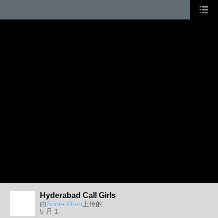
Hyderabad Call Girls
由
Sonia Khan
上传的
5 月 1