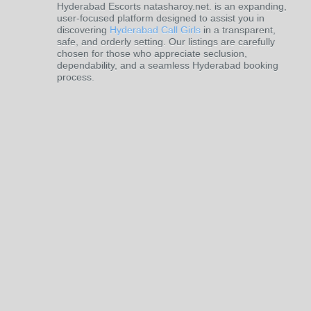
Hyderabad Escorts natasharoy.net. is an expanding,
user-focused platform designed to assist you in
discovering
Hyderabad Call Girls
in a transparent,
safe, and orderly setting. Our listings are carefully
chosen for those who appreciate seclusion,
dependability, and a seamless Hyderabad booking
process.