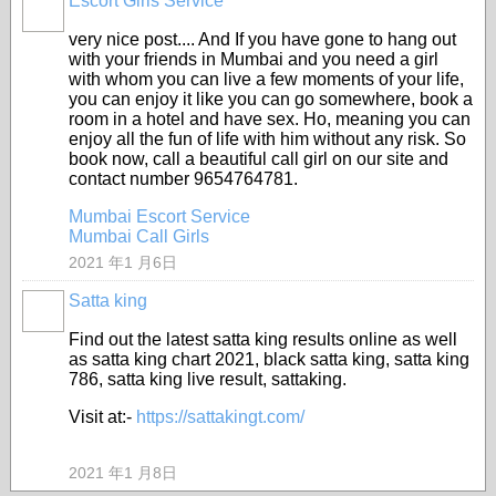
Escort Girls Service
very nice post.... And If you have gone to hang out
with your friends in Mumbai and you need a girl
with whom you can live a few moments of your life,
you can enjoy it like you can go somewhere, book a
room in a hotel and have sex. Ho, meaning you can
enjoy all the fun of life with him without any risk. So
book now, call a beautiful call girl on our site and
contact number 9654764781.
Mumbai Escort Service
Mumbai Call Girls
2021 年1 月6日
Satta king
Find out the latest satta king results online as well
as satta king chart 2021, black satta king, satta king
786, satta king live result, sattaking.
Visit at:-
https://sattakingt.com/
2021 年1 月8日