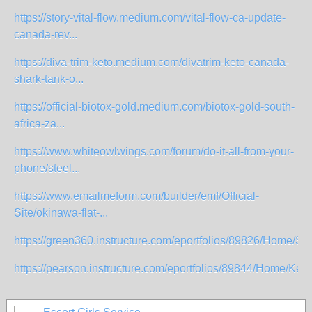
https://story-vital-flow.medium.com/vital-flow-ca-update-
canada-rev...
https://diva-trim-keto.medium.com/divatrim-keto-canada-
shark-tank-o...
https://official-biotox-gold.medium.com/biotox-gold-south-
africa-za...
https://www.whiteowlwings.com/forum/do-it-all-from-your-
phone/steel...
https://www.emailmeform.com/builder/emf/Official-
Site/okinawa-flat-...
https://green360.instructure.com/eportfolios/89826/Home/S
https://pearson.instructure.com/eportfolios/89844/Home/Keto