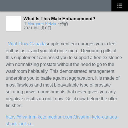
What Is This Male Enhancement?
由
Margaret Kelvin
上传的
2021 年1 月6日
Vital Flow Canada
supplement encourages you to feel
enthusiastic and youthful once more. Devouring pills of
this supplement can assist you to support a free existence
with normalizing prostate without the need to go to the
washroom habitually. This demonstrated arrangement
underpins you to battle against aggravation. It is made of
most flawless and most bioavailable type of prostate
securing power nourishments that never gives you any
negative results up until now. Get it now before the offer
finishes.
https://diva-trim-keto.medium.com/divatrim-keto-canada-
shark-tank-o...