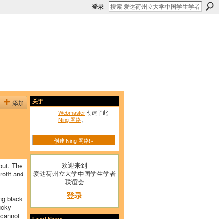
登录
添加
关于
Webmaster
创建了此
Ning 网络
。
创建 Ning 网络!»
欢迎来到
out. The
爱达荷州立大学中国学生学者
rofit and
联谊会
登录
ng black
ucky
 cannot
Local News