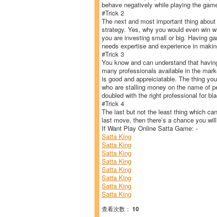
behave negatively while playing the gam
#Trick 2
The next and most important thing about 
strategy. Yes, why you would even win wi
you are investing small or big. Having ga
needs expertise and experience in making
#Trick 3
You know and can understand that having 
many professionals available in the mark
is good and appreiciatable. The thing you
who are stalling money on the name of p
doubled with the right professional for b
#Trick 4
The last but not the least thing which ca
last move, then there’s a chance you wil
If Want Play Online Satta Game: -
Satta King
Satta King
Satta King
Satta King
Satta King
Satta King
Satta King
Satta King
查看次数：
10