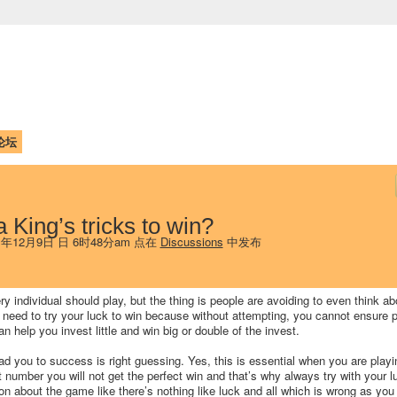
中国学生学者联谊会
University (CAISU)
论坛
博客
帮助
ISU
 King’s tricks to win?
0 年12月9日 日 6时48分am 点在
Discussions
中发布
y individual should play, but the thing is people are avoiding to even think ab
u need to try your luck to win because without attempting, you cannot ensure p
n help you invest little and win big or double of the invest.
ead you to success is right guessing. Yes, this is essential when you are playi
 number you will not get the perfect win and that’s why always try with your l
about the game like there’s nothing like luck and all which is wrong as you