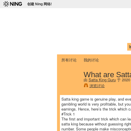
创建 Ning 网络!
爱达荷州立大学
Chinese Association of Idaho State 
首页
我的页面
成员
照片
视频
所有讨论
我的讨论
What are Satta
由
Satta King Guru
于 202
浏览讨论
Satta king game is genuine play, and ever
gambling world is very profitable, but yo
earnings. Hence, here’s the trick which ca
#Trick 1
The first and important trick which can l
satta king because without guessing right
number. Some people make misconception 