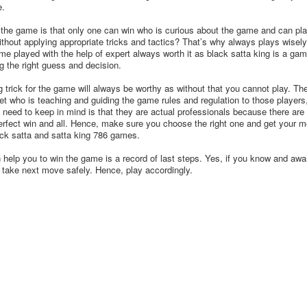
e.
the game is that only one can win who is curious about the game and can pla
thout applying appropriate tricks and tactics? That’s why always plays wisel
me played with the help of expert always worth it as black satta king is a ga
 the right guess and decision.
trick for the game will always be worthy as without that you cannot play. The
et who is teaching and guiding the game rules and regulation to those players
 need to keep in mind is that they are actual professionals because there are
erfect win and all. Hence, make sure you choose the right one and get your 
lack satta and satta king 786 games.
n help you to win the game is a record of last steps. Yes, if you know and awa
l take next move safely. Hence, play accordingly.