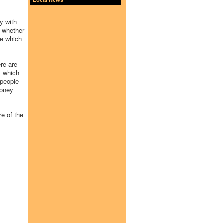
y with
y whether
me which
re are
, which
 people
money
re of the