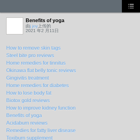
Benefits of yoga
由
j joy
上传的
2021 年2 月11日
How to remove skin tags
Steel bite pro reviews
Home remedies for tinnitus
Okinawa flat belly tonic reviews
Gingivitis treatment
Home remedies for diabetes
How to lose body fat
Biotox gold reviews
How to improve kidney function
Benefits of yoga
Acidaburn reviews
Remedies for fatty liver disease
Toxiburn supplement