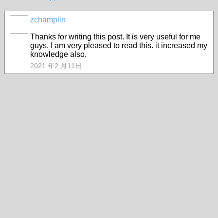
zchamplin
Thanks for writing this post. It is very useful for me
guys. I am very pleased to read this. it increased my
knowledge also.
2021 年2 月11日