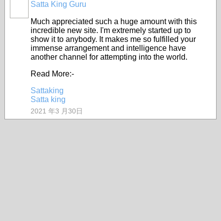
Satta King Guru
Much appreciated such a huge amount with this
incredible new site. I'm extremely started up to
show it to anybody. It makes me so fulfilled your
immense arrangement and intelligence have
another channel for attempting into the world.
Read More:-
Sattaking
Satta king
2021 年3 月30日