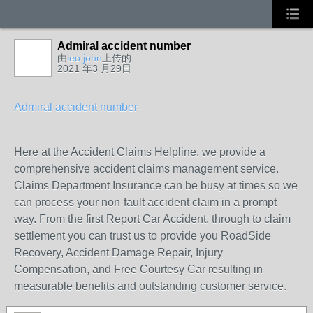
Admiral accident number
由
leo john
上传的
2021 年3 月29日
Admiral accident number
-
Here at the Accident Claims Helpline, we provide a
comprehensive accident claims management service.
Claims Department Insurance can be busy at times so we
can process your non-fault accident claim in a prompt
way. From the first Report Car Accident, through to claim
settlement you can trust us to provide you RoadSide
Recovery, Accident Damage Repair, Injury
Compensation, and Free Courtesy Car resulting in
measurable benefits and outstanding customer service.